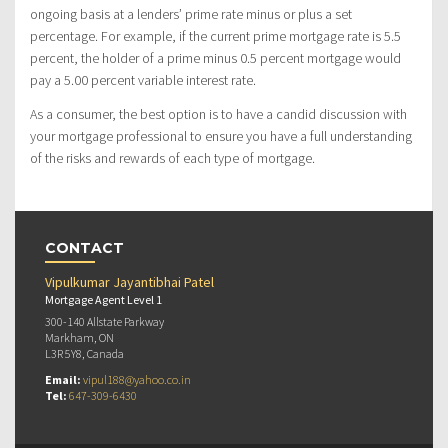
ongoing basis at a lenders’ prime rate minus or plus a set
percentage. For example, if the current prime mortgage rate is 5.5
percent, the holder of a prime minus 0.5 percent mortgage would
pay a 5.00 percent variable interest rate.
As a consumer, the best option is to have a candid discussion with
your mortgage professional to ensure you have a full understanding
of the risks and rewards of each type of mortgage.
CONTACT
Vipulkumar Jayantibhai Patel
Mortgage Agent Level 1
300-140 Allstate Parkway
Markham, ON
L3R 5Y8, Canada
Email:
vipul188@yahoo.co.in
Tel:
647-309-6430