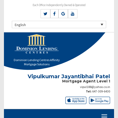
Each Office Independently Owned & Operated
English
Dominion Lending Centres Affinity
Mortgage Solutions
Vipulkumar Jayantibhai Patel
Mortgage Agent Level 1
vipul188@yahoo.co.in
Tel:
647-309-6430