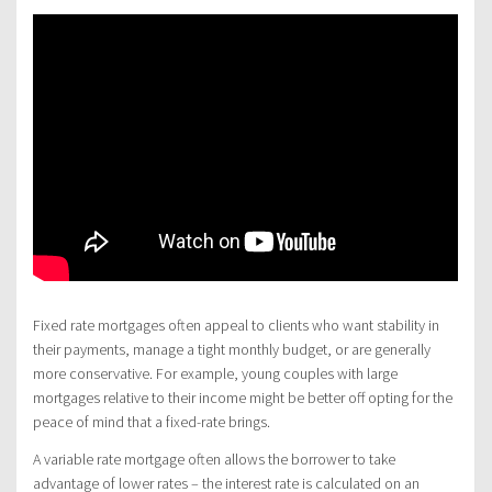
Fixed rate mortgages often appeal to clients who want stability in
their payments, manage a tight monthly budget, or are generally
more conservative. For example, young couples with large
mortgages relative to their income might be better off opting for the
peace of mind that a fixed-rate brings.
A variable rate mortgage often allows the borrower to take
advantage of lower rates – the interest rate is calculated on an