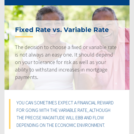
Fixed Rate vs. Variable Rate
The decision to choose a fixed or variable rate
is not always an easy one. It should depend
on your tolerance for risk as well as your
ability to withstand increases in mortgage
payments.
YOU CAN SOMETIMES EXPECT A FINANCIAL REWARD
FOR GOING WITH THE VARIABLE RATE, ALTHOUGH
THE PRECISE MAGNITUDE WILL EBB AND FLOW
DEPENDING ON THE ECONOMIC ENVIRONMENT.