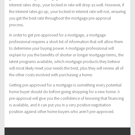
interest rates drop, your locked-in rate will drop as well. However, if
the interest rates go up, your locked-in interest rate will not, ensuring
you get the best rate throughout the mortgage pre-approval
process.
In order to get pre-approved for a mortgage, a mortgage
professional requires a short list of information that will allow them
to determine your buying power. A mortgage professional will
explain to you the benefits of shorter or longer mortgage terms, the
latest programs available, which mortgage products they believe
will most likely meet your needs the best, plus they will review all of
the other costs involved with purchasing a home.
Getting pre-approved for a mortgage is something every potential
home buyer should do before going shopping for a new home. A
pre-approval will give you the confidence of knowing that financing
is available, and it can put you in a very positive negotiation
position against other home buyers who aren’t pre-approved.