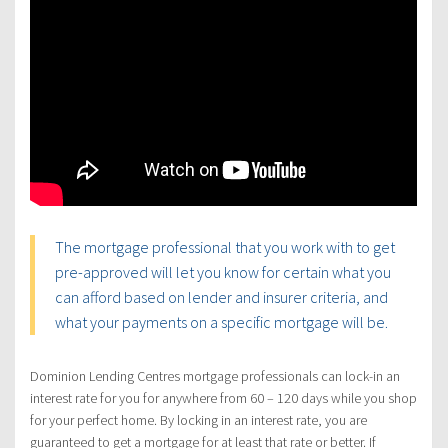
The mortgage professional that you work with to get
pre-approved will let you know for certain what you
can afford based on lender and insurer criteria, and
what your payments on a specific mortgage will be.
Dominion Lending Centres mortgage professionals can lock-in an
interest rate for you for anywhere from 60 – 120 days while you shop
for your perfect home. By locking in an interest rate, you are
guaranteed to get a mortgage for at least that rate or better. If