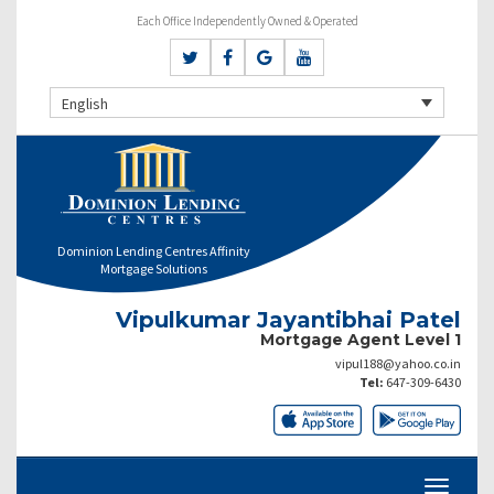
Each Office Independently Owned & Operated
English
Dominion Lending Centres Affinity
Mortgage Solutions
Vipulkumar Jayantibhai Patel
Mortgage Agent Level 1
vipul188@yahoo.co.in
Tel:
647-309-6430