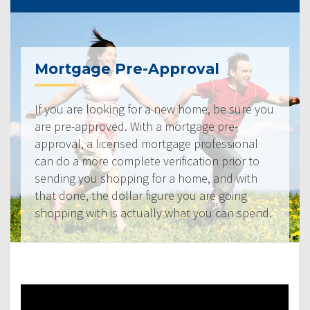
Mortgage Pre-Approval
If you are looking for a new home, be sure you
are pre-approved. With a mortgage pre-
approval, a licensed mortgage professional
can do a more complete verification prior to
sending you shopping for a home, and with
that done, the dollar figure you are going
shopping with is actually what you can spend.